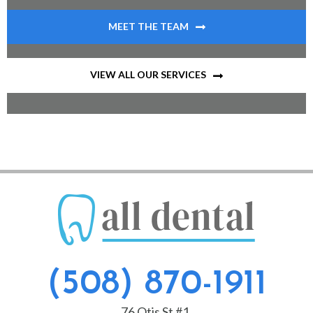
MEET THE TEAM
VIEW ALL OUR SERVICES
(508) 870-1911
76 Otis St #1,