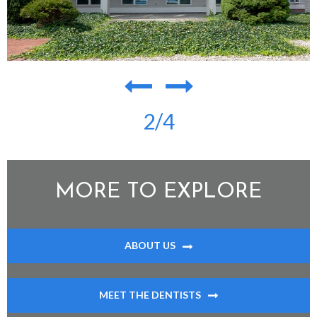
2
/4
MORE TO EXPLORE
ABOUT US
MEET THE DENTISTS