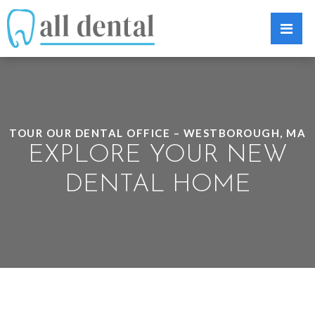
TOUR OUR DENTAL OFFICE – WESTBOROUGH, MA
EXPLORE YOUR NEW
DENTAL HOME