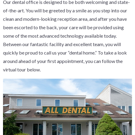
Our dental office is designed to be both welcoming and state-
of-the-art. You will be greeted by a smile as you step into our
clean and modern-looking reception area, and after you have
been escorted to the back, your care will be provided using
some of the most advanced technology available today.
Between our fantastic facility and excellent team, you will
quickly be proud to call us your “dental home.” To take a look
around ahead of your first appointment, you can follow the
virtual tour below.