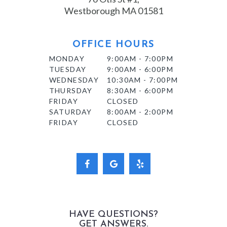
Westborough MA 01581
OFFICE HOURS
MONDAY
9:00AM - 7:00PM
TUESDAY
9:00AM - 6:00PM
WEDNESDAY
10:30AM - 7:00PM
THURSDAY
8:30AM - 6:00PM
FRIDAY
CLOSED
SATURDAY
8:00AM - 2:00PM
FRIDAY
CLOSED
HAVE QUESTIONS?
GET ANSWERS.