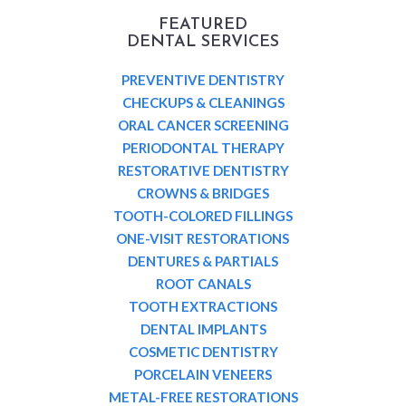
FEATURED
DENTAL SERVICES
PREVENTIVE DENTISTRY
CHECKUPS & CLEANINGS
ORAL CANCER SCREENING
PERIODONTAL THERAPY
RESTORATIVE DENTISTRY
CROWNS & BRIDGES
TOOTH-COLORED FILLINGS
ONE-VISIT RESTORATIONS
DENTURES & PARTIALS
ROOT CANALS
TOOTH EXTRACTIONS
DENTAL IMPLANTS
COSMETIC DENTISTRY
PORCELAIN VENEERS
METAL-FREE RESTORATIONS