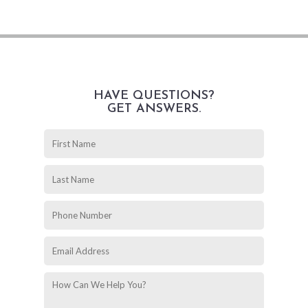
HAVE QUESTIONS?
GET ANSWERS.