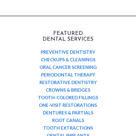
FEATURED
DENTAL SERVICES
PREVENTIVE DENTISTRY
CHECKUPS & CLEANINGS
ORAL CANCER SCREENING
PERIODONTAL THERAPY
RESTORATIVE DENTISTRY
CROWNS & BRIDGES
TOOTH-COLORED FILLINGS
ONE-VISIT RESTORATIONS
DENTURES & PARTIALS
ROOT CANALS
TOOTH EXTRACTIONS
DENTAL IMPLANTS