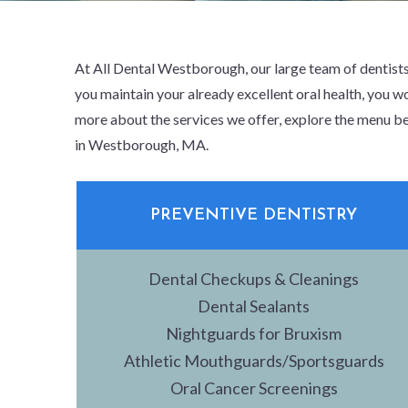
At All Dental Westborough, our large team of dentists
you maintain your already excellent oral health, you wo
more about the services we offer, explore the menu be
in Westborough, MA.
PREVENTIVE DENTISTRY
Dental Checkups & Cleanings
Dental Sealants
Nightguards for Bruxism
Athletic Mouthguards/Sportsguards
Oral Cancer Screenings