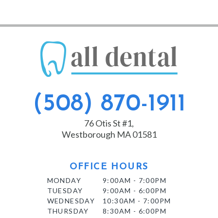
(508) 870-1911
76 Otis St #1,
Westborough MA 01581
OFFICE HOURS
MONDAY
9:00AM - 7:00PM
TUESDAY
9:00AM - 6:00PM
WEDNESDAY
10:30AM - 7:00PM
THURSDAY
8:30AM - 6:00PM