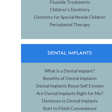
Fluoride Treatments
Children’s Dentistry
Dentistry for Special Needs Children
Periodontal Therapy
DENTAL IMPLANTS
What Is a Dental Implant?
Benefits of Dental Implants
Dental Implants Boost Self Esteem
Are Dental Implants Right for Me?
Dentures vs Dental Implants
Start to Finish Convenience