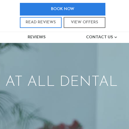
BOOK NOW
READ REVIEWS
VIEW OFFERS
REVIEWS
CONTACT US
 AT ALL DENTAL