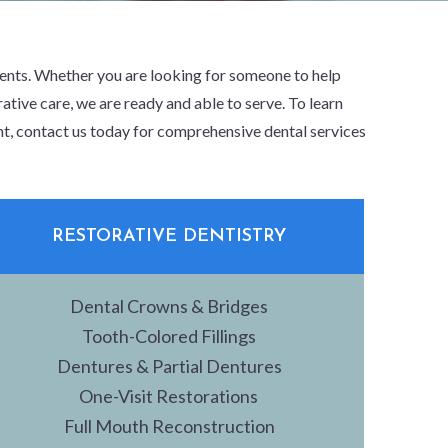
ments. Whether you are looking for someone to help
ative care, we are ready and able to serve. To learn
nt, contact us today for comprehensive dental services
RESTORATIVE DENTISTRY
Dental Crowns & Bridges
Tooth-Colored Fillings
Dentures & Partial Dentures
One-Visit Restorations
Full Mouth Reconstruction