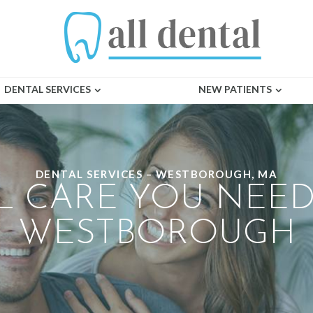
DENTAL SERVICES
NEW PATIENTS
DENTAL SERVICES – WESTBOROUGH, MA
L CARE YOU NEED
WESTBOROUGH