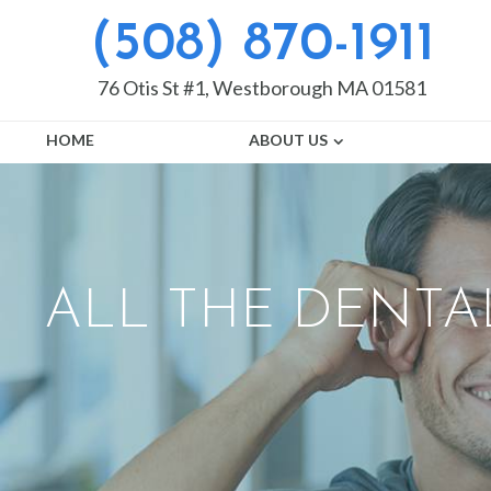
(508) 870-1911
76 Otis St #1, Westborough MA 01581
HOME
ABOUT US
ALL THE DENTA