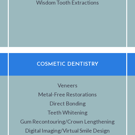
Wisdom Tooth Extractions
COSMETIC DENTISTRY
Veneers
Metal-Free Restorations
Direct Bonding
Teeth Whitening
Gum Recontouring/Crown Lengthening
Digital Imaging/Virtual Smile Design