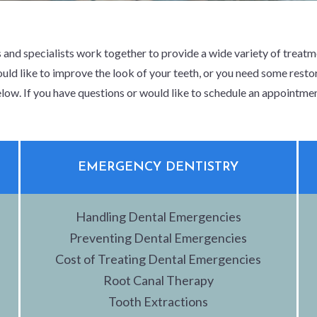
 and specialists work together to provide a wide variety of treat
uld like to improve the look of your teeth, or you need some restor
low. If you have questions or would like to schedule an appointme
EMERGENCY DENTISTRY
Handling Dental Emergencies
Preventing Dental Emergencies
Cost of Treating Dental Emergencies
Root Canal Therapy
Tooth Extractions