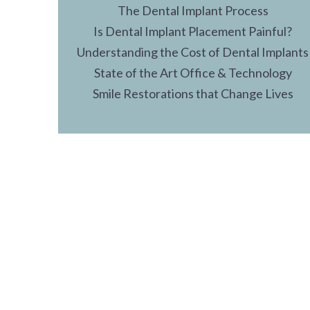
The Dental Implant Process
Is Dental Implant Placement Painful?
Understanding the Cost of Dental Implants
State of the Art Office & Technology
Smile Restorations that Change Lives