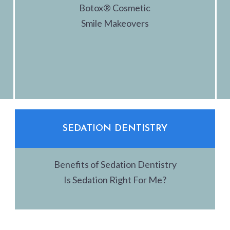
Botox® Cosmetic
Smile Makeovers
SEDATION DENTISTRY
Benefits of Sedation Dentistry
Is Sedation Right For Me?