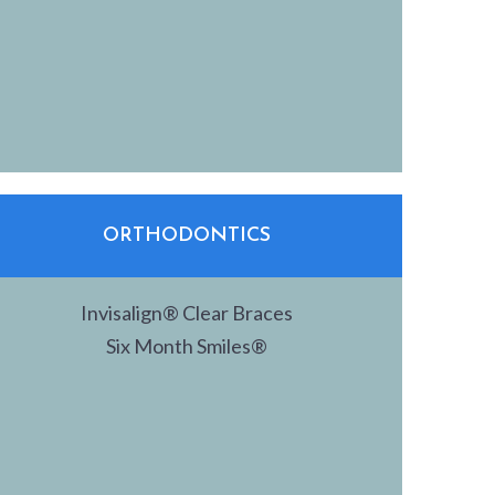
ORTHODONTICS
Invisalign® Clear Braces
Six Month Smiles®