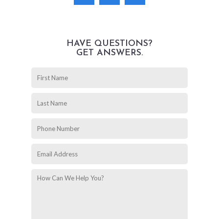
HAVE QUESTIONS?
GET ANSWERS.