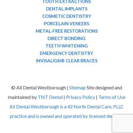
TOOTH EXTRACTIONS
DENTAL IMPLANTS
COSMETIC DENTISTRY
PORCELAIN VENEERS
METAL-FREE RESTORATIONS
DIRECT BONDING
TEETH WHITENING
EMERGENCY DENTISTRY
INVISALIGN® CLEAR BRACES
©
All Dental Westborough |
Sitemap
Site designed and
maintained by
TNT Dental
|
Privacy Policy
|
Terms of Use
All Dental Westborough is a 42 North Dental Care, PLLC
practice and is owned and operated by licensed dentists.