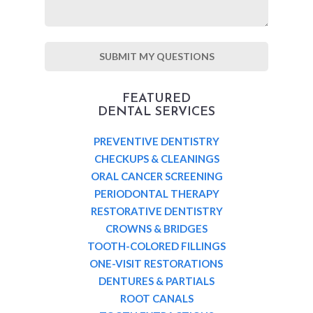
FEATURED
DENTAL SERVICES
PREVENTIVE DENTISTRY
CHECKUPS & CLEANINGS
ORAL CANCER SCREENING
PERIODONTAL THERAPY
RESTORATIVE DENTISTRY
CROWNS & BRIDGES
TOOTH-COLORED FILLINGS
ONE-VISIT RESTORATIONS
DENTURES & PARTIALS
ROOT CANALS