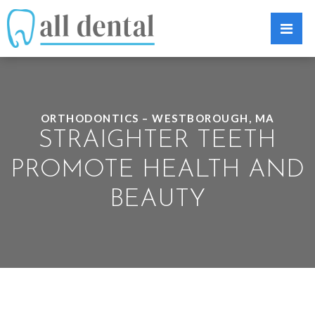
ORTHODONTICS – WESTBOROUGH, MA
STRAIGHTER TEETH
PROMOTE HEALTH AND
BEAUTY