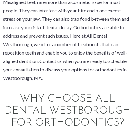
Misaligned teeth are more than a cosmetic issue for most
people. They can interfere with your bite and place excess
stress on your jaw. They can also trap food between them and
increase your risk of dental decay. Orthodontics are able to
address and prevent such issues. Here at All Dental
Westborough, we offer a number of treatments that can
reposition teeth and enable you to enjoy the benefits of well-
aligned dentition. Contact us when you are ready to schedule
your consultation to discuss your options for orthodontics in
Westborough, MA.
WHY CHOOSE ALL
DENTAL WESTBOROUGH
FOR ORTHODONTICS?