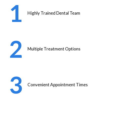
Highly Trained Dental Team
Multiple Treatment Options
Convenient Appointment Times