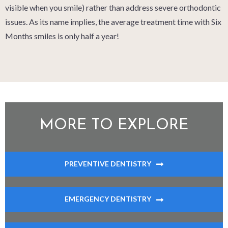
visible when you smile) rather than address severe orthodontic
issues. As its name implies, the average treatment time with Six
Months smiles is only half a year!
MORE TO EXPLORE
PREVENTIVE DENTISTRY
EMERGENCY DENTISTRY