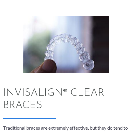
INVISALIGN® CLEAR
BRACES
Traditional braces are extremely effective, but they do tend to