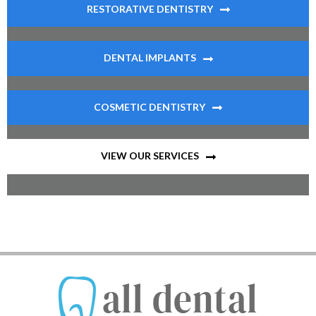
RESTORATIVE DENTISTRY
DENTAL IMPLANTS
COSMETIC DENTISTRY
VIEW OUR SERVICES