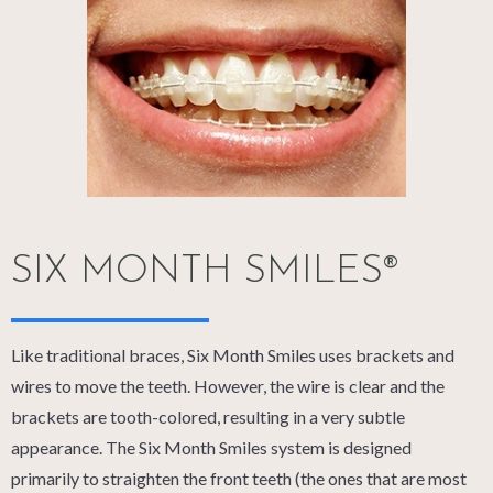
SIX MONTH SMILES®
Like traditional braces, Six Month Smiles uses brackets and
wires to move the teeth. However, the wire is clear and the
brackets are tooth-colored, resulting in a very subtle
appearance. The Six Month Smiles system is designed
primarily to straighten the front teeth (the ones that are most