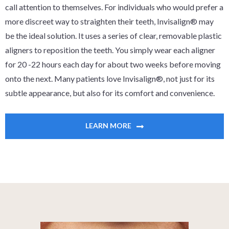
call attention to themselves. For individuals who would prefer a
more discreet way to straighten their teeth, Invisalign® may
be the ideal solution. It uses a series of clear, removable plastic
aligners to reposition the teeth. You simply wear each aligner
for 20 -22 hours each day for about two weeks before moving
onto the next. Many patients love Invisalign®, not just for its
subtle appearance, but also for its comfort and convenience.
LEARN MORE