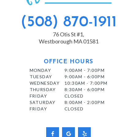
(508) 870-1911
76 Otis St #1,
Westborough MA 01581
OFFICE HOURS
MONDAY
9:00AM - 7:00PM
TUESDAY
9:00AM - 6:00PM
WEDNESDAY
10:30AM - 7:00PM
THURSDAY
8:30AM - 6:00PM
FRIDAY
CLOSED
SATURDAY
8:00AM - 2:00PM
FRIDAY
CLOSED