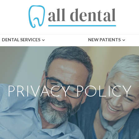
DENTAL SERVICES
NEW PATIENTS
PRIVACY POLICY