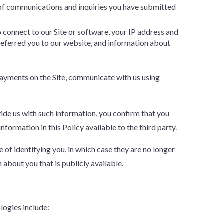
of communications and inquiries you have submitted
o connect to our Site or software, your IP address and
 referred you to our website, and information about
 payments on the Site, communicate with us using
ovide us with such information, you confirm that you
formation in this Policy available to the third party.
of identifying you, in which case they are no longer
about you that is publicly available.
ologies include: