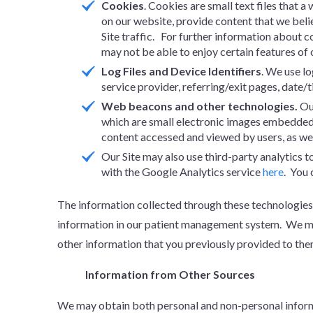
Cookies
. Cookies are small text files that 
on our website, provide content that we beli
Site traffic. For further information about c
may not be able to enjoy certain features of o
Log Files and Device Identifiers
. We use lo
service provider, referring/exit pages, date/
Web beacons and other technologies.
Ou
which are small electronic images embedded 
content accessed and viewed by users, as wel
Our Site may also use third-party analytics 
with the Google Analytics service
here
. You 
The information collected through these technologies 
information in our patient management system. We may
other information that you previously provided to the
Information from Other Sources
We may obtain both personal and non-personal informat