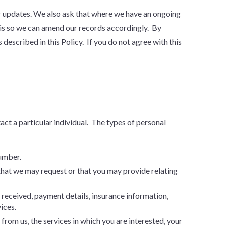
for updates. We also ask that where we have an ongoing
his so we can amend our records accordingly. By
described in this Policy. If you do not agree with this
tact a particular individual. The types of personal
number.
that we may request or that you may provide relating
received, payment details, insurance information,
ices.
rom us, the services in which you are interested, your