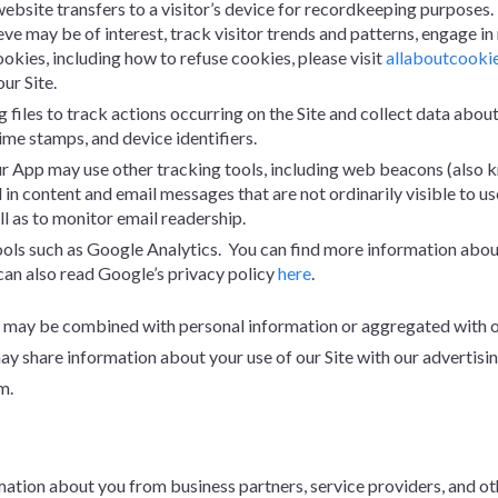
a website transfers to a visitor’s device for recordkeeping purposes
eve may be of interest, track visitor trends and patterns, engage i
ookies, including how to refuse cookies, please visit
allaboutcooki
ur Site.
g files to track actions occurring on the Site and collect data about
time stamps, and device identifiers.
r App may use other tracking tools, including web beacons (also know
in content and email messages that are not ordinarily visible to 
l as to monitor email readership.
tools such as Google Analytics. You can find more information abo
can also read Google’s privacy policy
here
.
may be combined with personal information or aggregated with othe
 share information about your use of our Site with our advertisin
m.
ion about you from business partners, service providers, and othe