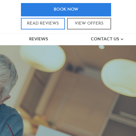
BOOK NOW
READ REVIEWS
VIEW OFFERS
REVIEWS
CONTACT US