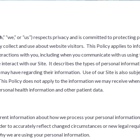
h
,” “we,” or “us”) respects privacy and is committed to protecting 
 collect and use about website visitors. This Policy applies to in
nteractions with you, including when you communicate with us using
e interact with our Site. It describes the types of personal inform
 may have regarding their information. Use of our Site is also subj
This Policy does not apply to the information we may receive when
rsonal health information and other patient data.
ent information about how we process your personal information, 
rder to accurately reflect changed circumstances or new legal requir
why we are using your personal information.