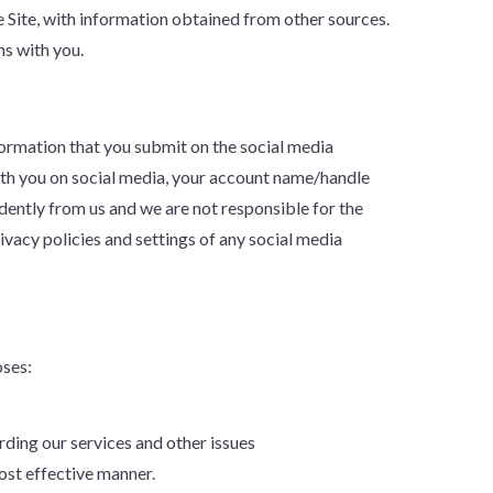
 Site, with information obtained from other sources.
ns with you.
nformation that you submit on the social media
with you on social media, your account name/handle
ently from us and we are not responsible for the
vacy policies and settings of any social media
oses:
ding our services and other issues
ost effective manner.