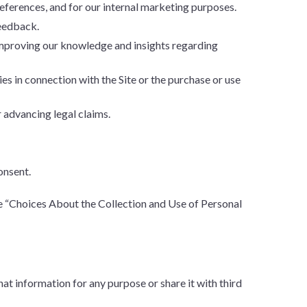
ferences, and for our internal marketing purposes.
feedback.
improving our knowledge and insights regarding
ies in connection with the Site or the purchase or use
 advancing legal claims.
onsent.
e “Choices About the Collection and Use of Personal
t information for any purpose or share it with third