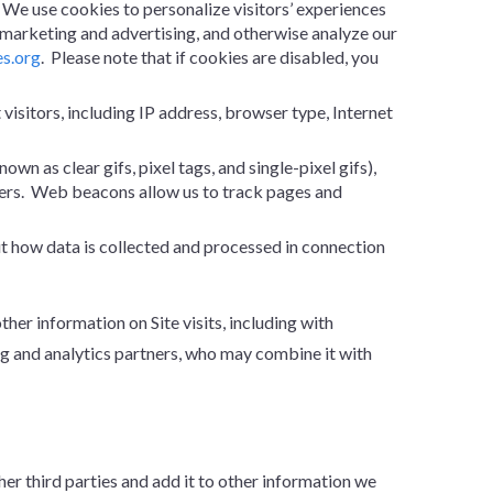
. We use cookies to personalize visitors’ experiences
n marketing and advertising, and otherwise analyze our
es.org
. Please note that if cookies are disabled, you
 visitors, including IP address, browser type, Internet
n as clear gifs, pixel tags, and single-pixel gifs),
users. Web beacons allow us to track pages and
ut how data is collected and processed in connection
r information on Site visits, including with
g and analytics partners, who may combine it with
r third parties and add it to other information we