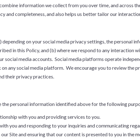
combine information we collect from you over time, and across the
cy and completeness, and also helps us better tailor our interactio
(a) depending on your social media privacy settings, the personal i
ribed in this Policy, and (b) where we respond to any interaction 
ur social media accounts. Social media platforms operate independ
k on any social media platform. We encourage you to review the pri
d their privacy practices.
e the personal information identified above for the following purp
tionship with you and providing services to you.
with you and responding to your inquiries and communicating regar
our Site and ensuring that our content is presented to you in the m