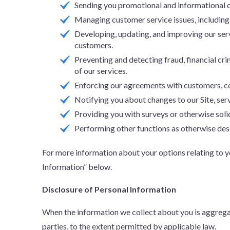
Sending you promotional and informational c
Managing customer service issues, including
Developing, updating, and improving our ser
customers.
Preventing and detecting fraud, financial crim
of our services.
Enforcing our agreements with customers, com
Notifying you about changes to our Site, serv
Providing you with surveys or otherwise soli
Performing other functions as otherwise desc
For more information about your options relating to 
Information” below.
Disclosure of Personal Information
When the information we collect about you is aggregat
parties, to the extent permitted by applicable law.