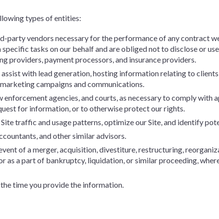
lowing types of entities:
ird-party vendors necessary for the performance of any contract we
specific tasks on our behalf and are obliged not to disclose or use
ing providers, payment processors, and insurance providers.
ssist with lead generation, hosting information relating to clients
d marketing campaigns and communications.
 enforcement agencies, and courts, as necessary to comply with ap
uest for information, or to otherwise protect our rights.
ite traffic and usage patterns, optimize our Site, and identify pote
ccountants, and other similar advisors.
event of a merger, acquisition, divestiture, restructuring, reorganiza
 or as a part of bankruptcy, liquidation, or similar proceeding, whe
 the time you provide the information.