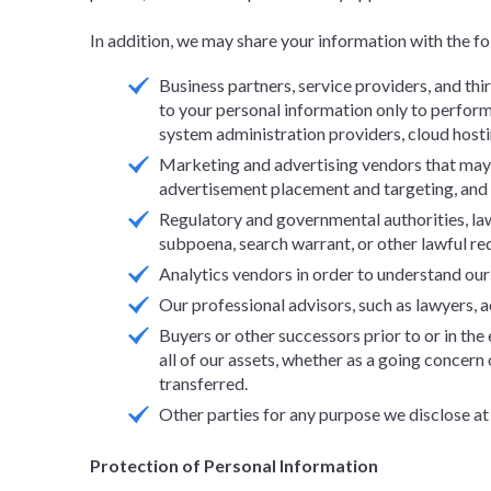
In addition, we may share your information with the fol
Business partners, service providers, and th
to your personal information only to perform 
system administration providers, cloud host
Marketing and advertising vendors that may a
advertisement placement and targeting, an
Regulatory and governmental authorities, law
subpoena, search warrant, or other lawful req
Analytics vendors in order to understand our S
Our professional advisors, such as lawyers, a
Buyers or other successors prior to or in the 
all of our assets, whether as a going concern
transferred.
Other parties for any purpose we disclose at
Protection of Personal Information