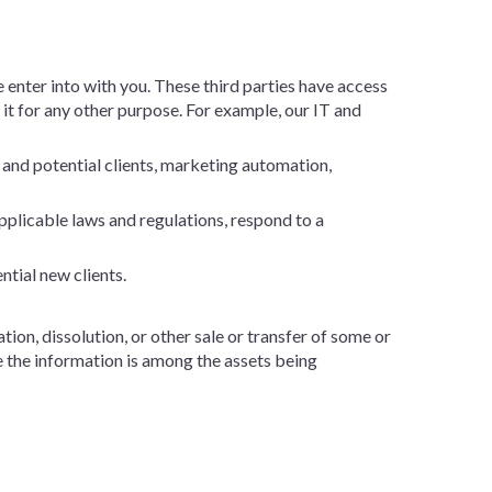
 enter into with you. These third parties have access
 it for any other purpose. For example, our IT and
 and potential clients, marketing automation,
plicable laws and regulations, respond to a
ntial new clients.
tion, dissolution, or other sale or transfer of some or
re the information is among the assets being