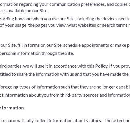
nformation regarding your communication preferences, and copies 
ures available on our Site.
egarding how and when you use our Site, including the device used t
n of your usage, the pages you view, what websites or search terms
 our Site, fill in forms on our Site, schedule appointments or make
 personal information through the Site.
rd parties, we will use it in accordance with this Policy. If you pr
titled to share the information with us and that you have made the in
regoing types of information such that they are no longer capable 
t information about you from third-party sources and information 
Information
s to automatically collect information about visitors. Those techn