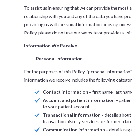
To assist us in ensuring that we can provide the most
relationship with you and any of the data you have p
providing us with personal information or using our we
Policy, please do not use our website or provide us wi
Information We Receive
Personal Information
For the purposes of this Policy, “personal information” 
information we receive includes the following categor
Contact information
– first name, last nam
Account and patient information
– patien
to your patient account.
Transactional information
– details about
transaction history, services performed, dates
Communication information
– details reg