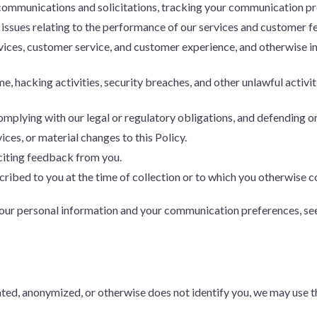
ommunications and solicitations, tracking your communication pre
 issues relating to the performance of our services and customer 
vices, customer service, and customer experience, and otherwise 
e, hacking activities, security breaches, and other unlawful activit
plying with our legal or regulatory obligations, and defending or
ices, or material changes to this Policy.
citing feedback from you.
ribed to you at the time of collection or to which you otherwise c
your personal information and your communication preferences, se
ed, anonymized, or otherwise does not identify you, we may use tha