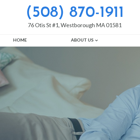
(508) 870-1911
76 Otis St #1, Westborough MA 01581
HOME
ABOUT US