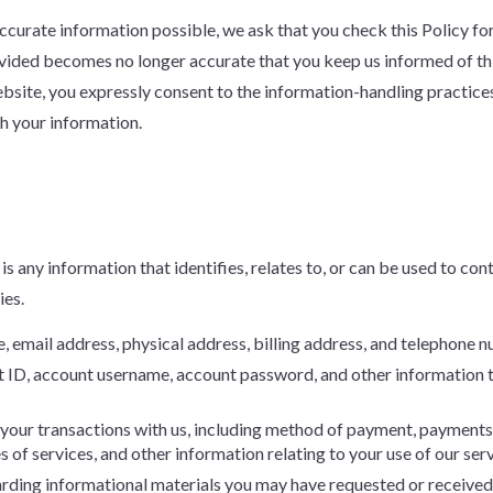
 accurate information possible, we ask that you check this Policy 
rovided becomes no longer accurate that you keep us informed of t
bsite, you expressly consent to the information-handling practices 
th your information.
is any information that identifies, relates to, or can be used to con
ies.
e, email address, physical address, billing address, and telephone 
t ID, account username, account password, and other information 
 your transactions with us, including method of payment, payments 
 of services, and other information relating to your use of our serv
arding informational materials you may have requested or received f