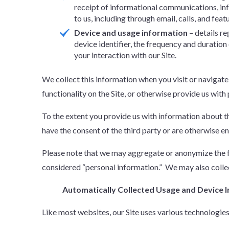
receipt of informational communications, i
to us, including through email, calls, and feat
Device and usage information
– details r
device identifier, the frequency and duratio
your interaction with our Site.
We collect this information when you visit or navigate
functionality on the Site, or otherwise provide us with
To the extent you provide us with information about thi
have the consent of the third party or are otherwise en
Please note that we may aggregate or anonymize the fo
considered “personal information.” We may also collec
Automatically Collected Usage and Device 
Like most websites, our Site uses various technologie