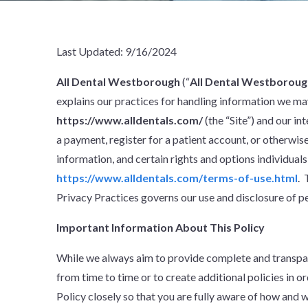
Last Updated: 9/16/2024
All Dental Westborough
(“
All Dental Westboroug
explains our practices for handling information we may
https://www.alldentals.com/
(the “Site”) and our i
a payment, register for a patient account, or otherwis
information, and certain rights and options individuals
https://www.alldentals.com/terms-of-use.html
. 
Privacy Practices governs our use and disclosure of pe
Important Information About This Policy
While we always aim to provide complete and transpar
from time to time or to create additional policies in o
Policy closely so that you are fully aware of how and 