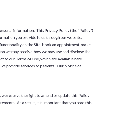
personal information. This Privacy Policy (the “Policy”)
formation you provide to us through our website,
 functionality on the Site, book an appointment, make
ation we may receive, how we may use and disclose the
ect to our Terms of Use, which are available here
 we provide services to patients. Our Notice of
we reserve the right to amend or update this Policy
ements. As a result, it is important that you read this