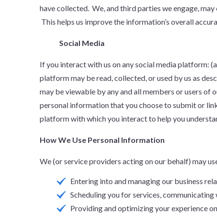
have collected. We, and third parties we engage, may 
This helps us improve the information’s overall accura
Social Media
If you interact with us on any social media platform: 
platform may be read, collected, or used by us as desc
may be viewable by any and all members or users of o
personal information that you choose to submit or lin
platform with which you interact to help you understan
How We Use Personal Information
We (or service providers acting on our behalf) may us
Entering into and managing our business rela
Scheduling you for services, communicating 
Providing and optimizing your experience on 