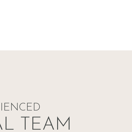
RIENCED
AL TEAM