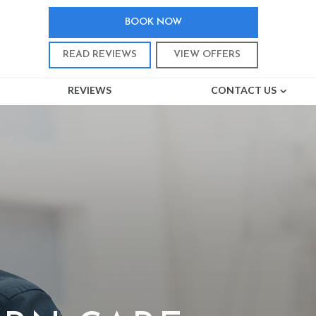
BOOK NOW
READ REVIEWS
VIEW OFFERS
REVIEWS
CONTACT US