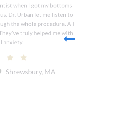
entist when I got my bottoms
s. Dr. Urban let me listen to
ugh the whole procedure. All
 They’ve truly helped me with
 anxiety.
Shrewsbury, MA