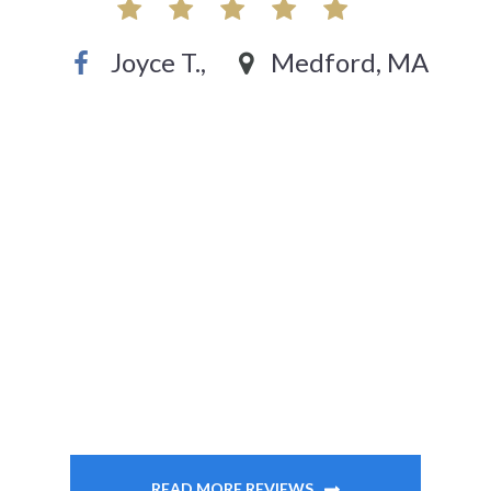
Joyce T.,
Medford, MA
READ MORE REVIEWS