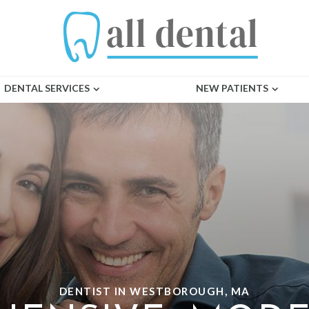
DENTAL SERVICES
NEW PATIENTS
DENTIST IN WESTBOROUGH, MA