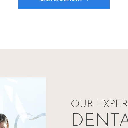
OUR EXPE
DENT