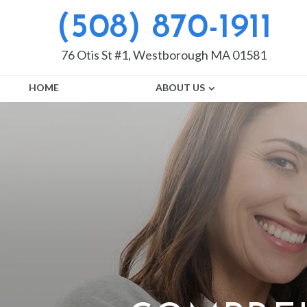
(508) 870-1911
76 Otis St #1, Westborough MA 01581
HOME
ABOUT US