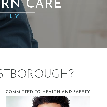
RN CARE
MILY
STBOROUGH?
COMMITTED TO HEALTH AND SAFETY