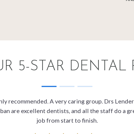
R 5-STAR DENTAL
hly recommended. A very caring group. Drs Lender
ban are excellent dentists, and all the staff do a gr
job from start to finish.