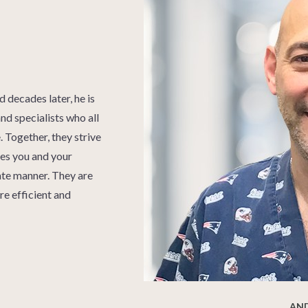
decades later, he is
nd specialists who all
 Together, they strive
ices you and your
nate manner. They are
re efficient and
AN