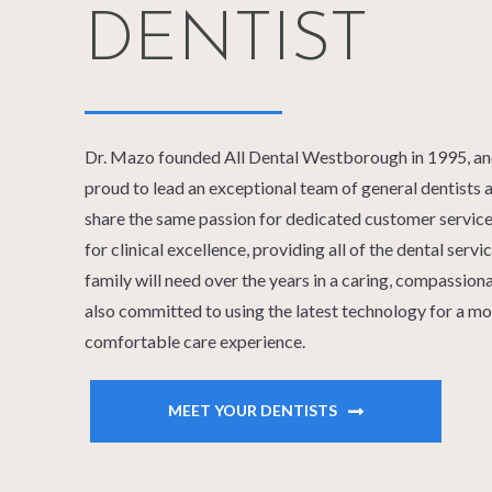
DENTIST
Dr. Mazo founded All Dental Westborough in 1995, and 
proud to lead an exceptional team of general dentists a
share the same passion for dedicated customer service.
for clinical excellence, providing all of the dental serv
family will need over the years in a caring, compassio
also committed to using the latest technology for a mo
comfortable care experience.
MEET YOUR DENTISTS