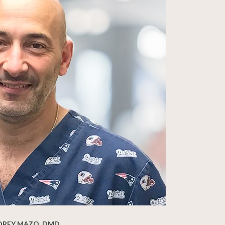
DREY MAZO, DMD