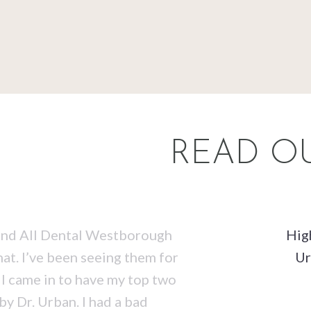
READ OU
t and All Dental Westborough
Hig
hat. I’ve been seeing them for
Ur
 I came in to have my top two
 Dr. Urban. I had a bad