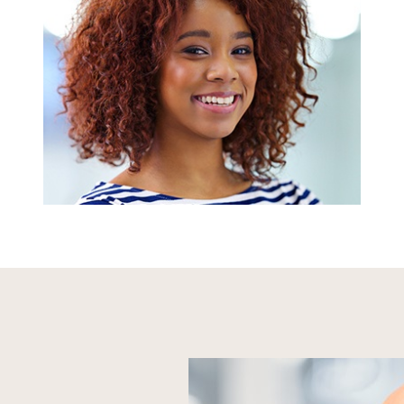
We accept PPO dental insurance, offer our
own in-house plan, and can help patients
break up their dental care costs with low-
to-no interest financing to make every
appointment easily affordable.
LEARN MORE