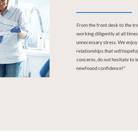
From the front desk to the tr
working diligently at all tim
unnecessary stress. We enjoy 
relationships that will hopefu
concerns, do not hesitate to 
newfound confidence!"