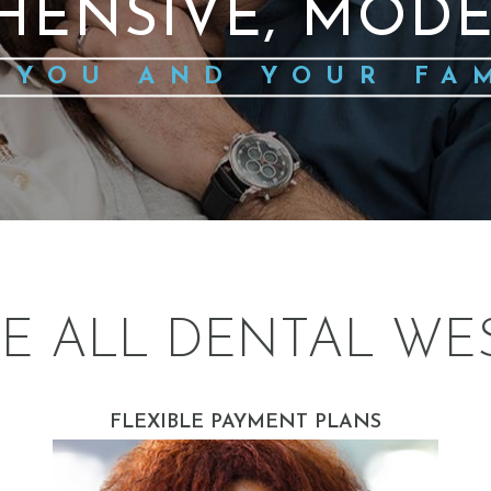
HENSIVE, MODE
 YOU AND YOUR FA
E ALL DENTAL WE
FLEXIBLE PAYMENT PLANS