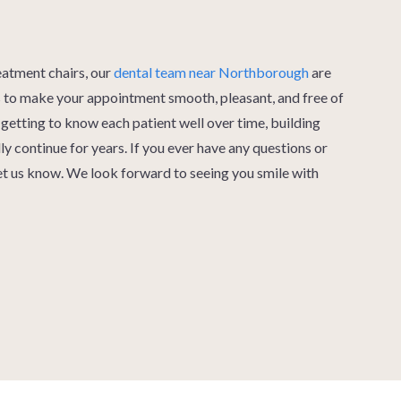
eatment chairs, our
dental team near Northborough
are
es to make your appointment smooth, pleasant, and free of
getting to know each patient well over time, building
lly continue for years. If you ever have any questions or
let us know. We look forward to seeing you smile with