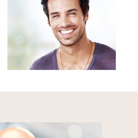
Our health and safety protocols go above
and beyond state and federal regulations,
meaning you can enjoy peace of mind each
time you step into our dental office.
LEARN MORE