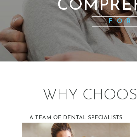
COMPRE
FOR
WHY CHOOS
A TEAM OF DENTAL SPECIALISTS