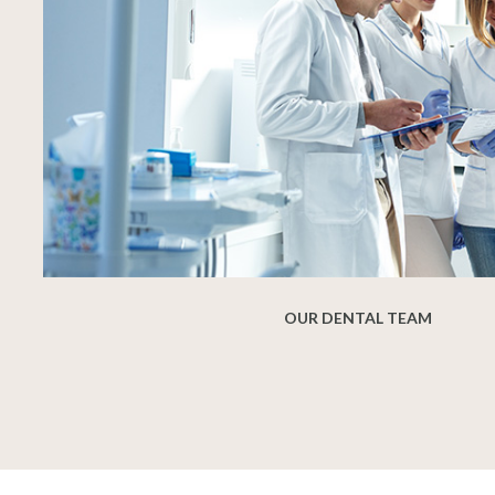
OUR DENTAL TEAM