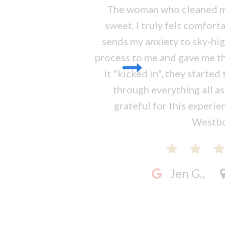
The woman who cleaned my
sweet. I truly felt comforta
sends my anxiety to sky-hig
process to me and gave me t
it "kicked in", they starte
through everything all as 
grateful for this experie
Westbo
Jen G.,