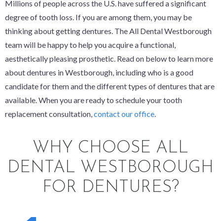
Millions of people across the U.S. have suffered a significant
degree of tooth loss. If you are among them, you may be
thinking about getting dentures. The All Dental Westborough
team will be happy to help you acquire a functional,
aesthetically pleasing prosthetic. Read on below to learn more
about dentures in Westborough, including who is a good
candidate for them and the different types of dentures that are
available. When you are ready to schedule your tooth
replacement consultation,
contact our office
.
WHY CHOOSE ALL
DENTAL WESTBOROUGH
FOR DENTURES?