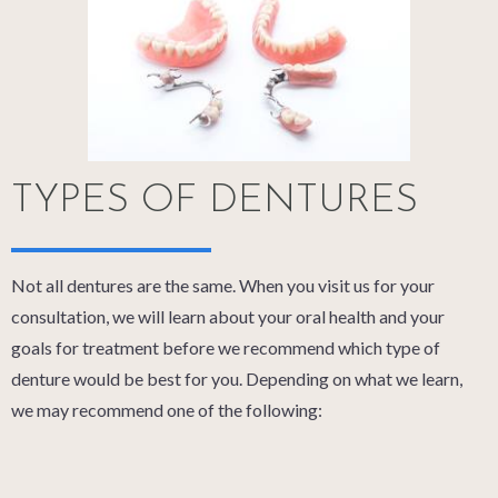
TYPES OF DENTURES
Not all dentures are the same. When you visit us for your
consultation, we will learn about your oral health and your
goals for treatment before we recommend which type of
denture would be best for you. Depending on what we learn,
we may recommend one of the following: