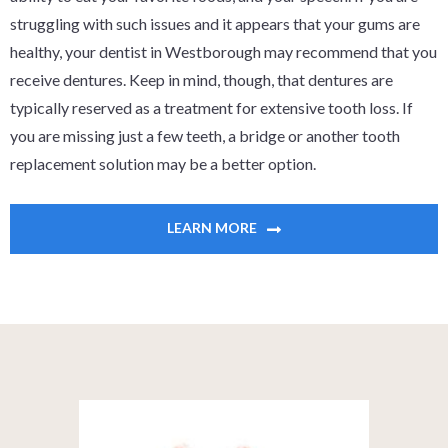
struggling with such issues and it appears that your gums are
healthy, your dentist in Westborough may recommend that you
receive dentures. Keep in mind, though, that dentures are
typically reserved as a treatment for extensive tooth loss. If
you are missing just a few teeth, a bridge or another tooth
replacement solution may be a better option.
LEARN MORE