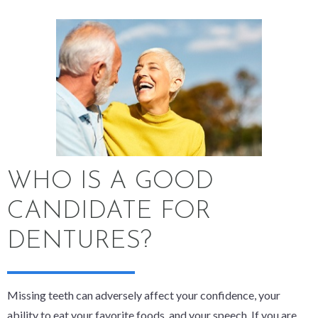
WHO IS A GOOD
CANDIDATE FOR
DENTURES?
Missing teeth can adversely affect your confidence, your
ability to eat your favorite foods, and your speech. If you are