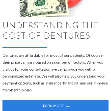
UNDERSTANDING THE
COST OF DENTURES
Dentures are affordable for most of our patients. Of course,
their price can vary based on a number of factors. When you
visit us for your consultation, we can provide you with a
personalized estimate. We will also help you understand your
payment options, such as insurance, financing, and our in-house
membership plan.
LEARN MORE