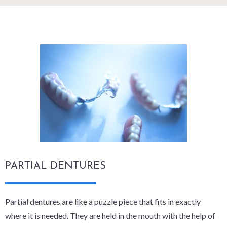
PARTIAL DENTURES
Partial dentures are like a puzzle piece that fits in exactly
where it is needed. They are held in the mouth with the help of