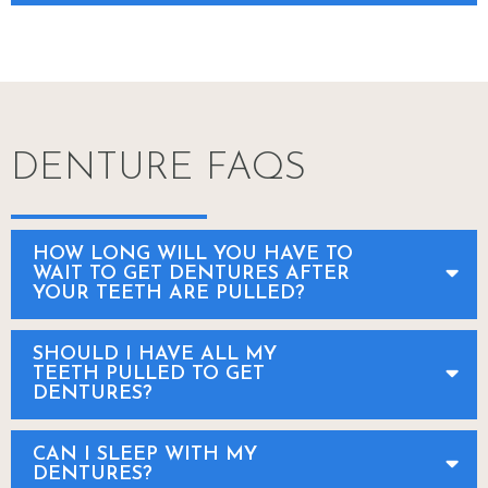
DENTURE FAQS
HOW LONG WILL YOU HAVE TO
WAIT TO GET DENTURES AFTER
YOUR TEETH ARE PULLED?
SHOULD I HAVE ALL MY
TEETH PULLED TO GET
DENTURES?
CAN I SLEEP WITH MY
DENTURES?