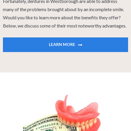
Fortunately, dentures in Westborough are able to address
many of the problems brought about by an incomplete smile.
Would you like to learn more about the benefits they offer?
Below, we discuss some of their most noteworthy advantages.
LEARN MORE