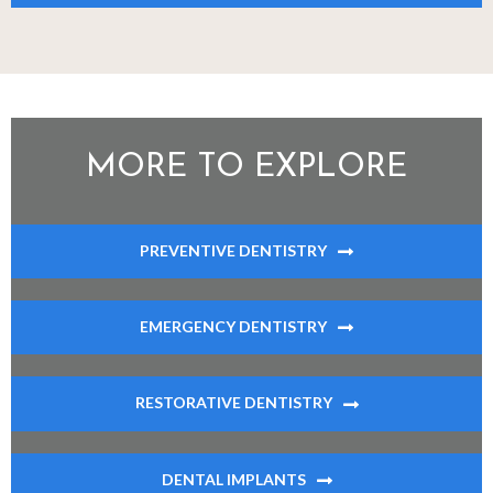
MORE TO EXPLORE
PREVENTIVE DENTISTRY
EMERGENCY DENTISTRY
RESTORATIVE DENTISTRY
DENTAL IMPLANTS