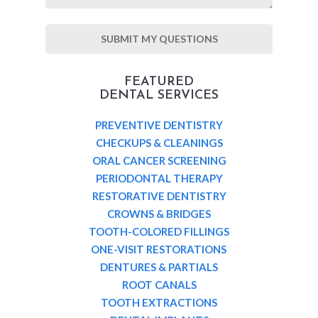
FEATURED
DENTAL SERVICES
PREVENTIVE DENTISTRY
CHECKUPS & CLEANINGS
ORAL CANCER SCREENING
PERIODONTAL THERAPY
RESTORATIVE DENTISTRY
CROWNS & BRIDGES
TOOTH-COLORED FILLINGS
ONE-VISIT RESTORATIONS
DENTURES & PARTIALS
ROOT CANALS
TOOTH EXTRACTIONS