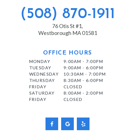
(508) 870-1911
76 Otis St #1,
Westborough MA 01581
OFFICE HOURS
MONDAY
9:00AM - 7:00PM
TUESDAY
9:00AM - 6:00PM
WEDNESDAY
10:30AM - 7:00PM
THURSDAY
8:30AM - 6:00PM
FRIDAY
CLOSED
SATURDAY
8:00AM - 2:00PM
FRIDAY
CLOSED