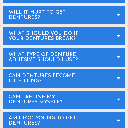
WILL IT HURT TO GET
DENTURES?
WHAT SHOULD YOU DO IF
YOUR DENTURES BREAK?
WHAT TYPE OF DENTURE
ADHESIVE SHOULD I USE?
CAN DENTURES BECOME
ILL-FITTING?
CAN I RELINE MY
DENTURES MYSELF?
AM I TOO YOUNG TO GET
DENTURES?