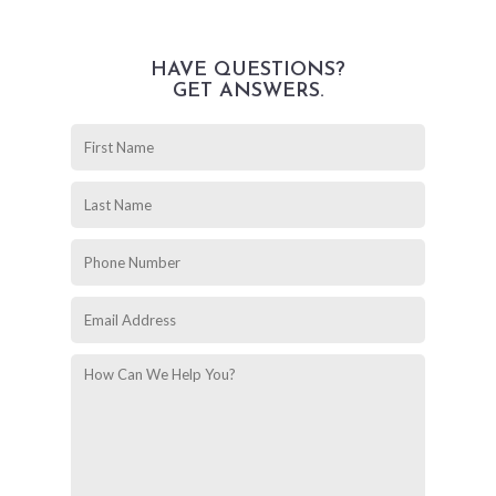
HAVE QUESTIONS?
GET ANSWERS.