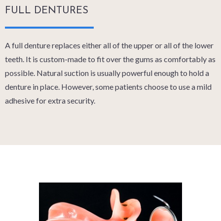
FULL DENTURES
A full denture replaces either all of the upper or all of the lower
teeth. It is custom-made to fit over the gums as comfortably as
possible. Natural suction is usually powerful enough to hold a
denture in place. However, some patients choose to use a mild
adhesive for extra security.