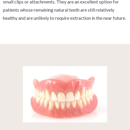
small clips or attachments. They are an excellent option for
patients whose remaining natural teeth are still relatively
healthy and are unlikely to require extraction in the near future.