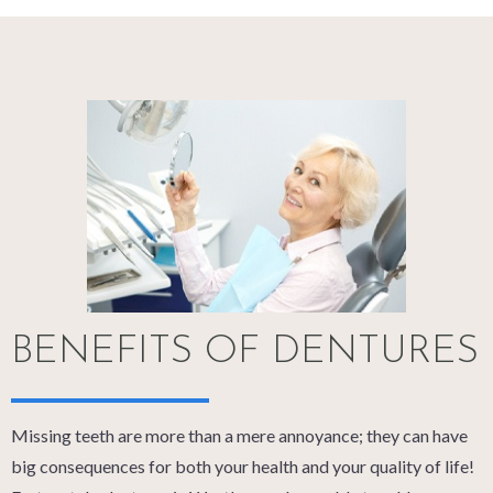
BENEFITS OF DENTURES
Missing teeth are more than a mere annoyance; they can have
big consequences for both your health and your quality of life!