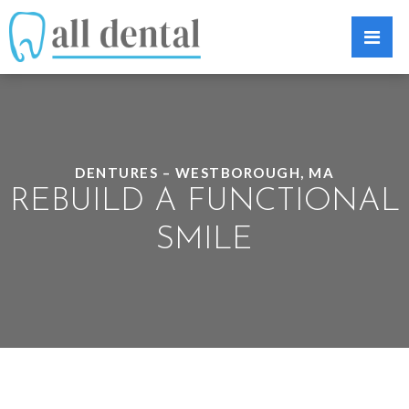
DENTURES – WESTBOROUGH, MA
REBUILD A FUNCTIONAL
SMILE