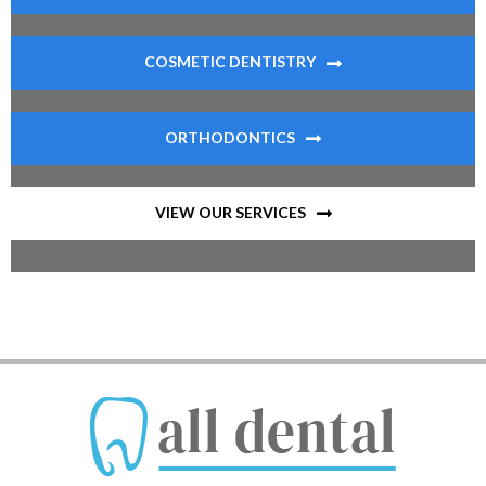
COSMETIC DENTISTRY
ORTHODONTICS
VIEW OUR SERVICES