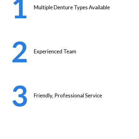
Multiple Denture Types Available
Experienced Team
Friendly, Professional Service