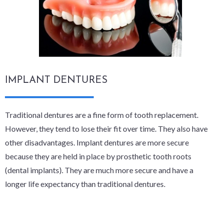
IMPLANT DENTURES
Traditional dentures are a fine form of tooth replacement.
However, they tend to lose their fit over time. They also have
other disadvantages. Implant dentures are more secure
because they are held in place by prosthetic tooth roots
(dental implants). They are much more secure and have a
longer life expectancy than traditional dentures.