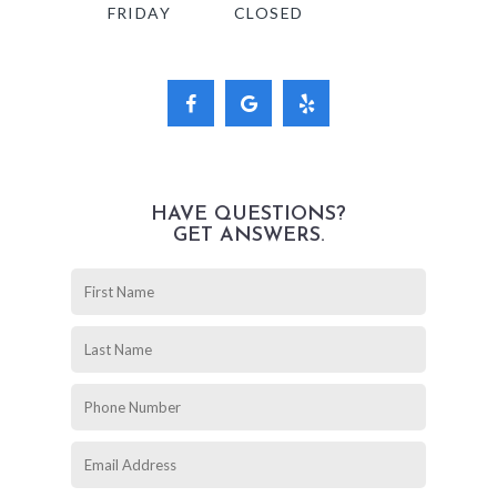
FRIDAY
CLOSED
HAVE QUESTIONS?
GET ANSWERS.