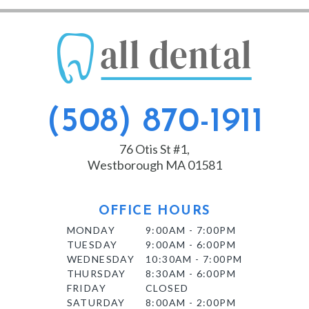
(508) 870-1911
76 Otis St #1,
Westborough MA 01581
OFFICE HOURS
MONDAY
9:00AM - 7:00PM
TUESDAY
9:00AM - 6:00PM
WEDNESDAY
10:30AM - 7:00PM
THURSDAY
8:30AM - 6:00PM
FRIDAY
CLOSED
SATURDAY
8:00AM - 2:00PM