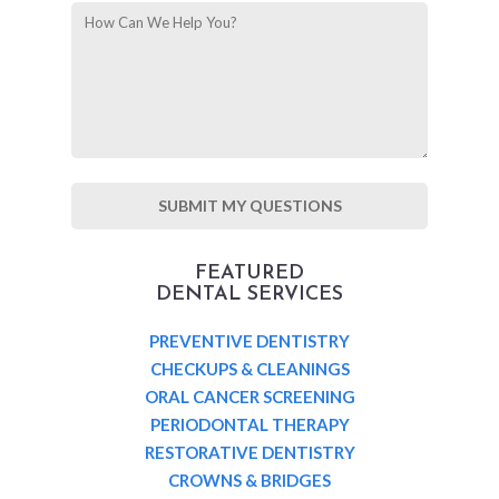
FEATURED
DENTAL SERVICES
PREVENTIVE DENTISTRY
CHECKUPS & CLEANINGS
ORAL CANCER SCREENING
PERIODONTAL THERAPY
RESTORATIVE DENTISTRY
CROWNS & BRIDGES