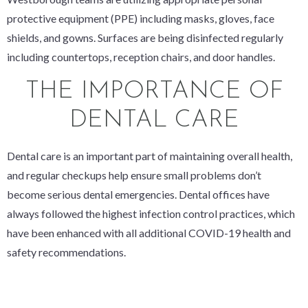
protective equipment (PPE) including masks, gloves, face
shields, and gowns. Surfaces are being disinfected regularly
including countertops, reception chairs, and door handles.
THE IMPORTANCE OF
DENTAL CARE
Dental care is an important part of maintaining overall health,
and regular checkups help ensure small problems don’t
become serious dental emergencies. Dental offices have
always followed the highest infection control practices, which
have been enhanced with all additional COVID-19 health and
safety recommendations.