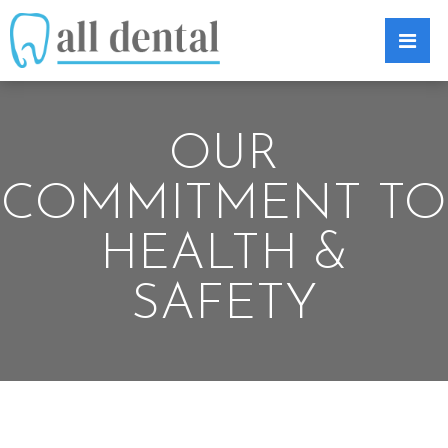
OUR
COMMITMENT TO
HEALTH &
SAFETY