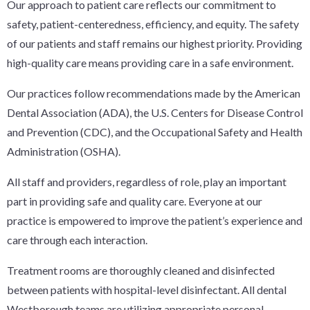
Our approach to patient care reflects our commitment to
safety, patient-centeredness, efficiency, and equity. The safety
of our patients and staff remains our highest priority. Providing
high-quality care means providing care in a safe environment.
Our practices follow recommendations made by the American
Dental Association (ADA), the U.S. Centers for Disease Control
and Prevention (CDC), and the Occupational Safety and Health
Administration (OSHA).
All staff and providers, regardless of role, play an important
part in providing safe and quality care. Everyone at our
practice is empowered to improve the patient’s experience and
care through each interaction.
Treatment rooms are thoroughly cleaned and disinfected
between patients with hospital-level disinfectant. All dental
Westborough teams are utilizing appropriate personal