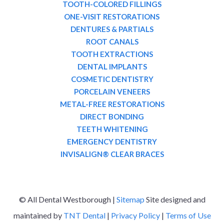
TOOTH-COLORED FILLINGS
ONE-VISIT RESTORATIONS
DENTURES & PARTIALS
ROOT CANALS
TOOTH EXTRACTIONS
DENTAL IMPLANTS
COSMETIC DENTISTRY
PORCELAIN VENEERS
METAL-FREE RESTORATIONS
DIRECT BONDING
TEETH WHITENING
EMERGENCY DENTISTRY
INVISALIGN® CLEAR BRACES
©
All Dental Westborough |
Sitemap
Site designed and
maintained by
TNT Dental
|
Privacy Policy
|
Terms of Use