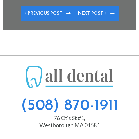
« PREVIOUS POST
NEXT POST »
(508) 870-1911
76 Otis St #1,
Westborough MA 01581