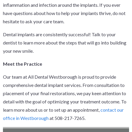
inflammation and infection around the implants. If you ever
have questions about how to help your implants thrive, do not
hesitate to ask your care team.
Dental implants are consistently successful! Talk to your
dentist to learn more about the steps that will go into building
your new smile.
Meet the Practice
Our team at All Dental Westborough is proud to provide
comprehensive dental implant services. From consultation to
placement of your final restorations, we pay keen attention to
detail with the goal of optimizing your treatment outcome. To
learn more about us or to set up an appointment,
contact our
office in Westborough
at 508-217-7265.