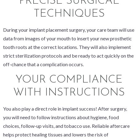
PRECISE SURGICAL
TECHNIQUES
During your implant placement surgery, your care team will use
data from images of your mouth to insert your new prosthetic
tooth roots at the correct locations. They will also implement
strict sterilization protocols and be ready to act quickly on the
off-chance that a complication occurs.
YOUR COMPLIANCE
WITH INSTRUCTIONS
You also play a direct role in implant success! After surgery,
you will need to follow instructions about hygiene, food
choices, follow-up visits, and tobacco use. Reliable aftercare
helps protect healing tissues and lowers the risk of