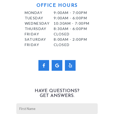
OFFICE HOURS
MONDAY
9:00AM - 7:00PM
TUESDAY
9:00AM - 6:00PM
WEDNESDAY
10:30AM - 7:00PM
THURSDAY
8:30AM - 6:00PM
FRIDAY
CLOSED
SATURDAY
8:00AM - 2:00PM
FRIDAY
CLOSED
HAVE QUESTIONS?
GET ANSWERS.