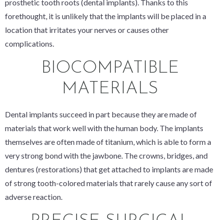
prosthetic tooth roots (dental implants). Thanks to this
forethought, it is unlikely that the implants will be placed in a
location that irritates your nerves or causes other
complications.
BIOCOMPATIBLE
MATERIALS
Dental implants succeed in part because they are made of
materials that work well with the human body. The implants
themselves are often made of titanium, which is able to form a
very strong bond with the jawbone. The crowns, bridges, and
dentures (restorations) that get attached to implants are made
of strong tooth-colored materials that rarely cause any sort of
adverse reaction.