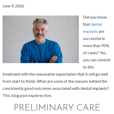
June 9, 2026
Did you know
that
dental
implants
are
successful in
more than 95%
of cases? Yes,
you can commit
to this
treatment with the reasonable expectation that it will go well
from start to finish. What are some of the reasons behind the
consistently good outcomes associated with dental implants?
This blog post explores five.
PRELIMINARY CARE