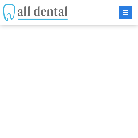
WHY ARE
DENTAL
IMPLANTS SO
SUCCESSFUL?
DISCOVER 5 BIG
REASONS