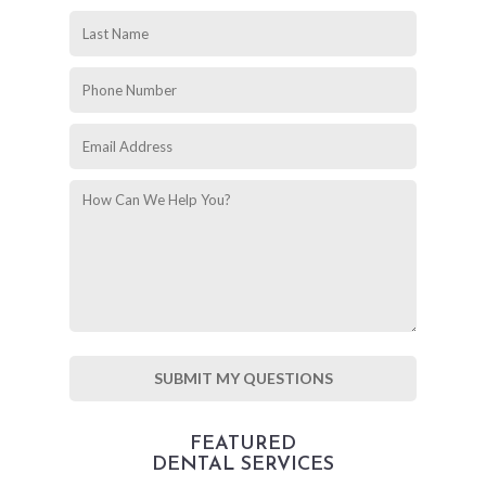
FEATURED
DENTAL SERVICES