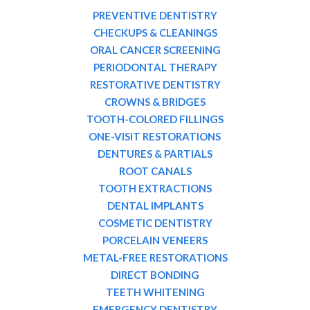
PREVENTIVE DENTISTRY
CHECKUPS & CLEANINGS
ORAL CANCER SCREENING
PERIODONTAL THERAPY
RESTORATIVE DENTISTRY
CROWNS & BRIDGES
TOOTH-COLORED FILLINGS
ONE-VISIT RESTORATIONS
DENTURES & PARTIALS
ROOT CANALS
TOOTH EXTRACTIONS
DENTAL IMPLANTS
COSMETIC DENTISTRY
PORCELAIN VENEERS
METAL-FREE RESTORATIONS
DIRECT BONDING
TEETH WHITENING
EMERGENCY DENTISTRY