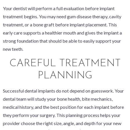
Your dentist will perform a full evaluation before implant
treatment begins. You may need gum disease therapy, cavity
treatment, or a bone graft before implant placement. This
early care supports a healthier mouth and gives the implant a
strong foundation that should be able to easily support your
new teeth.
CAREFUL TREATMENT
PLANNING
Successful dental implants do not depend on guesswork. Your
dental team will study your bone health, bite mechanics,
medical history, and the best position for each implant before
they perform your surgery. This planning process helps your
provider choose the right size, angle, and depth for your new