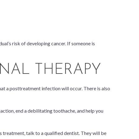
dual’s risk of developing cancer. If someone is
ANAL THERAPY
at a posttreatment infection will occur. There is also
raction, end a debilitating toothache, and help you
 treatment, talk to a qualified dentist. They will be