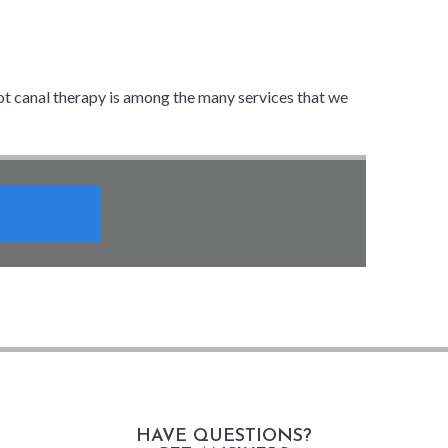
ot canal therapy is among the many services that we
HAVE QUESTIONS?