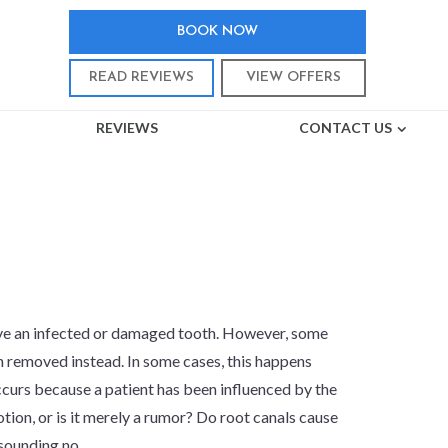
BOOK NOW
READ REVIEWS
VIEW OFFERS
REVIEWS
CONTACT US
ER?
ave an infected or damaged tooth. However, some
h removed instead. In some cases, this happens
occurs because a patient has been influenced by the
notion, or is it merely a rumor? Do root canals cause
sounding no.