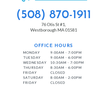
(508) 870-1911
76 Otis St #1,
Westborough MA 01581
OFFICE HOURS
MONDAY
9:00AM - 7:00PM
TUESDAY
9:00AM - 6:00PM
WEDNESDAY
10:30AM - 7:00PM
THURSDAY
8:30AM - 6:00PM
FRIDAY
CLOSED
SATURDAY
8:00AM - 2:00PM
FRIDAY
CLOSED