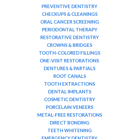
PREVENTIVE DENTISTRY
CHECKUPS & CLEANINGS
ORAL CANCER SCREENING
PERIODONTAL THERAPY
RESTORATIVE DENTISTRY
CROWNS & BRIDGES
TOOTH-COLORED FILLINGS
ONE-VISIT RESTORATIONS
DENTURES & PARTIALS
ROOT CANALS
TOOTH EXTRACTIONS
DENTAL IMPLANTS
COSMETIC DENTISTRY
PORCELAIN VENEERS
METAL-FREE RESTORATIONS
DIRECT BONDING
TEETH WHITENING
EMERGENCY DENTISTRY