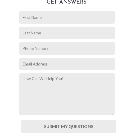
GET ANSWERS.