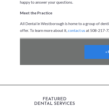
happy to answer your questions.
Meet the Practice
All Dental in Westborough is home to a group of dent
offer. To learn more about it,
contact us
at 508-217-7
«
FEATURED
DENTAL SERVICES