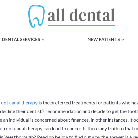
DENTAL SERVICES
NEW PATIENTS
ALS CAUSE CANC
root canal therapy
is the preferred treatments for patients who h
decline their dentist’s recommendation and decide to get the toot
 an individual is concerned about finances. In other instances, it 
at root canal therapy can lead to cancer. Is there any truth to that 
in Westborough? Read on below to find out why the answer is a re