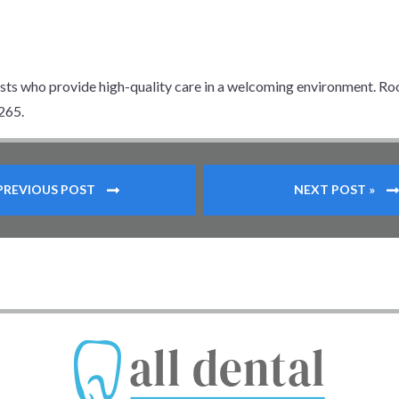
ists who provide high-quality care in a welcoming environment. Ro
265.
 PREVIOUS POST
NEXT POST »