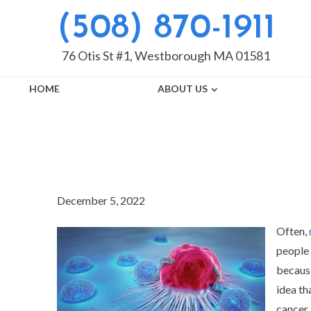
(508) 870-1911
76 Otis St #1, Westborough MA 01581
HOME
ABOUT US
DO ROOT CAN
December 5, 2022
Often,
people 
because
idea th
cancer 