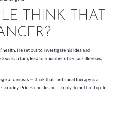
LE THINK THAT
ANCER?
 health. He set out to investigate his idea and
xins, in turn, lead to a number of serious illnesses,
ge of dentists — think that root canal therapy is a
 scrutiny, Price’s conclusions simply do not hold up. In