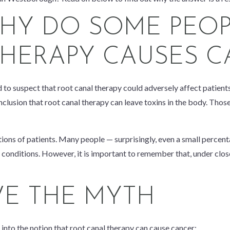
HY DO SOME PEOP
HERAPY CAUSES C
to suspect that root canal therapy could adversely affect patients’
usion that root canal therapy can leave toxins in the body. Those to
ions of patients. Many people — surprisingly, even a small percenta
 conditions. However, it is important to remember that, under close
VE THE MYTH
into the notion that root canal therapy can cause cancer: