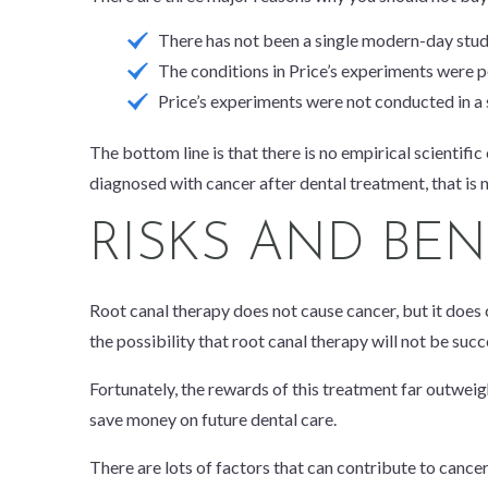
There has not been a single modern-day study 
The conditions in Price’s experiments were p
Price’s experiments were not conducted in a 
The bottom line is that there is no empirical scientific
diagnosed with cancer after dental treatment, that is 
RISKS AND BE
Root canal therapy does not cause cancer, but it
does
the possibility that root canal therapy will not be suc
Fortunately, the rewards of this treatment far outweigh
save money on future dental care.
There are lots of factors that can contribute to cancer