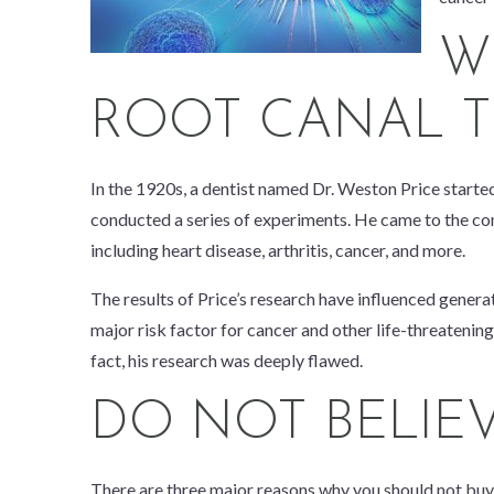
W
ROOT CANAL T
In the 1920s, a dentist named Dr. Weston Price started 
conducted a series of experiments. He came to the concl
including heart disease, arthritis, cancer, and more.
The results of Price’s research have influenced generat
major risk factor for cancer and other life-threatening
fact, his research was deeply flawed.
DO NOT BELIE
There are three major reasons why you should not buy 