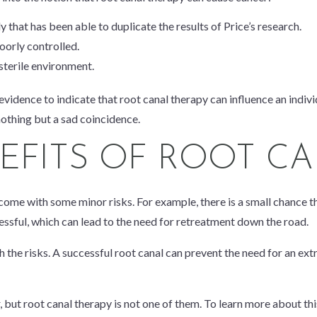
that has been able to duplicate the results of Price’s research.
oorly controlled.
sterile environment.
 evidence to indicate that root canal therapy can influence an indivi
nothing but a sad coincidence.
NEFITS OF ROOT C
come with some minor risks. For example, there is a small chance th
cessful, which can lead to the need for retreatment down the road.
 the risks. A successful root canal can prevent the need for an ext
, but root canal therapy is not one of them. To learn more about this