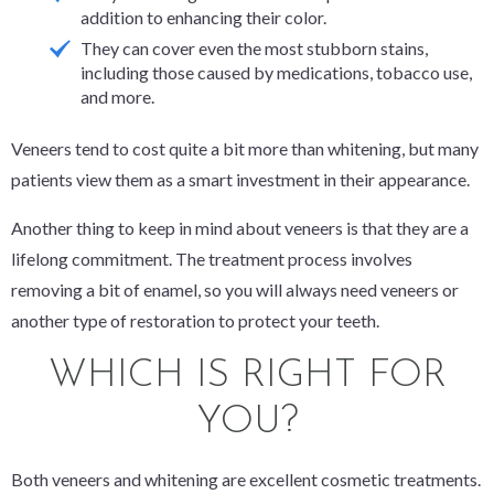
addition to enhancing their color.
They can cover even the most stubborn stains,
including those caused by medications, tobacco use,
and more.
Veneers tend to cost quite a bit more than whitening, but many
patients view them as a smart investment in their appearance.
Another thing to keep in mind about veneers is that they are a
lifelong commitment. The treatment process involves
removing a bit of enamel, so you will always need veneers or
another type of restoration to protect your teeth.
WHICH IS RIGHT FOR
YOU?
Both veneers and whitening are excellent cosmetic treatments.