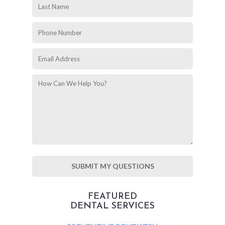
FEATURED
DENTAL SERVICES