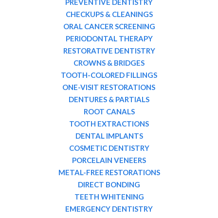
PREVENTIVE DENTISTRY
CHECKUPS & CLEANINGS
ORAL CANCER SCREENING
PERIODONTAL THERAPY
RESTORATIVE DENTISTRY
CROWNS & BRIDGES
TOOTH-COLORED FILLINGS
ONE-VISIT RESTORATIONS
DENTURES & PARTIALS
ROOT CANALS
TOOTH EXTRACTIONS
DENTAL IMPLANTS
COSMETIC DENTISTRY
PORCELAIN VENEERS
METAL-FREE RESTORATIONS
DIRECT BONDING
TEETH WHITENING
EMERGENCY DENTISTRY