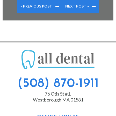
« PREVIOUS POST
NEXT POST »
(508) 870-1911
76 Otis St #1,
Westborough MA 01581