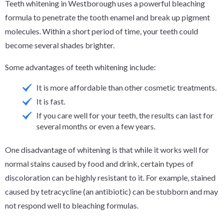
Teeth whitening in Westborough uses a powerful bleaching
formula to penetrate the tooth enamel and break up pigment
molecules. Within a short period of time, your teeth could
become several shades brighter.
Some advantages of teeth whitening include:
It is more affordable than other cosmetic treatments.
It is fast.
If you care well for your teeth, the results can last for
several months or even a few years.
One disadvantage of whitening is that while it works well for
normal stains caused by food and drink, certain types of
discoloration can be highly resistant to it. For example, stained
caused by tetracycline (an antibiotic) can be stubborn and may
not respond well to bleaching formulas.