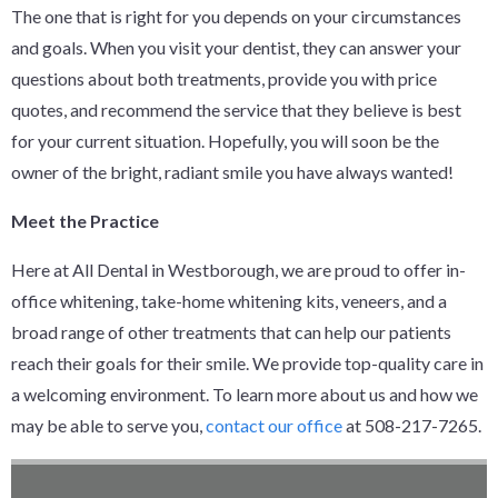
The one that is right for you depends on your circumstances
and goals. When you visit your dentist, they can answer your
questions about both treatments, provide you with price
quotes, and recommend the service that they believe is best
for your current situation. Hopefully, you will soon be the
owner of the bright, radiant smile you have always wanted!
Meet the Practice
Here at All Dental in Westborough, we are proud to offer in-
office whitening, take-home whitening kits, veneers, and a
broad range of other treatments that can help our patients
reach their goals for their smile. We provide top-quality care in
a welcoming environment. To learn more about us and how we
may be able to serve you,
contact our office
at 508-217-7265.