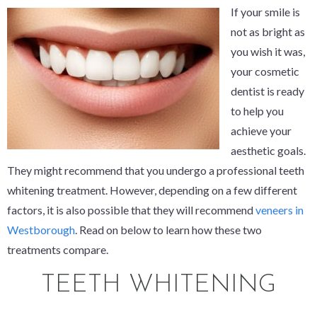
If your smile is
not as bright as
you wish it was,
your cosmetic
dentist is ready
to help you
achieve your
aesthetic goals.
They might recommend that you undergo a professional teeth
whitening treatment. However, depending on a few different
factors, it is also possible that they will recommend
veneers in
Westborough
. Read on below to learn how these two
treatments compare.
TEETH WHITENING