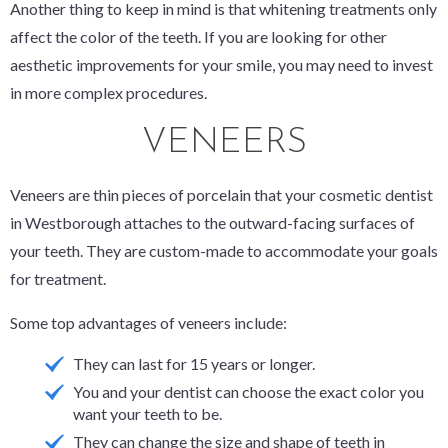
Another thing to keep in mind is that whitening treatments
only
affect the color of the teeth. If you are looking for other
aesthetic improvements for your smile, you may need to invest
in more complex procedures.
VENEERS
Veneers are thin pieces of porcelain that your cosmetic dentist
in Westborough attaches to the outward-facing surfaces of
your teeth. They are custom-made to accommodate your goals
for treatment.
Some top advantages of veneers include:
They can last for 15 years or longer.
You and your dentist can choose the exact color you
want your teeth to be.
They can change the size and shape of teeth in