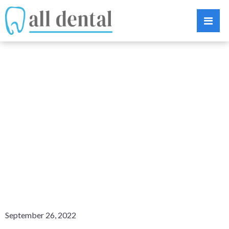
BRIGHTENING
YOUR SMILE:
VENEERS VS.
TEETH
WHITENING
September 26, 2022