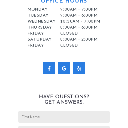
OFFICE HOURS
MONDAY
9:00AM - 7:00PM
TUESDAY
9:00AM - 6:00PM
WEDNESDAY
10:30AM - 7:00PM
THURSDAY
8:30AM - 6:00PM
FRIDAY
CLOSED
SATURDAY
8:00AM - 2:00PM
FRIDAY
CLOSED
HAVE QUESTIONS?
GET ANSWERS.