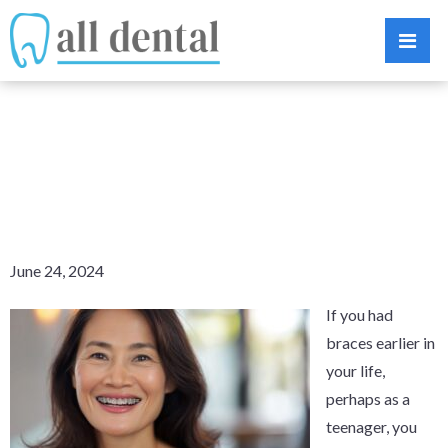
CAN YOU WEAR
BRACES TWICE?
June 24, 2024
If you had
braces earlier in
your life,
perhaps as a
teenager, you