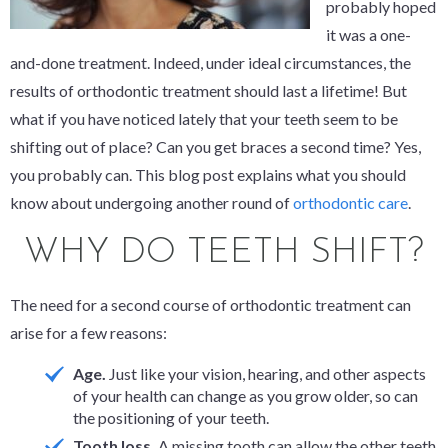
probably hoped
it was a one-
and-done treatment. Indeed, under ideal circumstances, the
results of orthodontic treatment should last a lifetime! But
what if you have noticed lately that your teeth seem to be
shifting out of place? Can you get braces a second time? Yes,
you probably can. This blog post explains what you should
know about undergoing another round of
orthodontic care
.
WHY DO TEETH SHIFT?
The need for a second course of orthodontic treatment can
arise for a few reasons:
Age.
Just like your vision, hearing, and other aspects
of your health can change as you grow older, so can
the positioning of your teeth.
Tooth loss.
A missing tooth can allow the other teeth