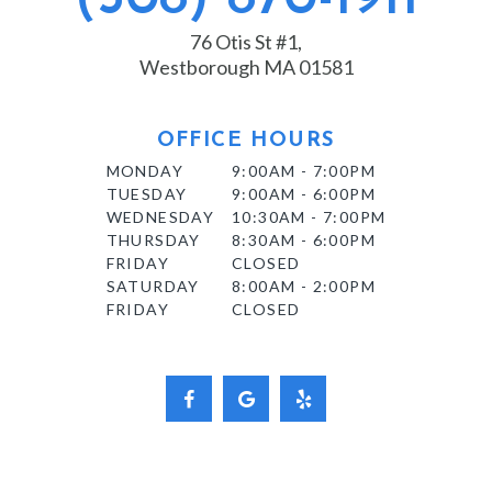
76 Otis St #1,
Westborough MA 01581
OFFICE HOURS
MONDAY
9:00AM - 7:00PM
TUESDAY
9:00AM - 6:00PM
WEDNESDAY
10:30AM - 7:00PM
THURSDAY
8:30AM - 6:00PM
FRIDAY
CLOSED
SATURDAY
8:00AM - 2:00PM
FRIDAY
CLOSED