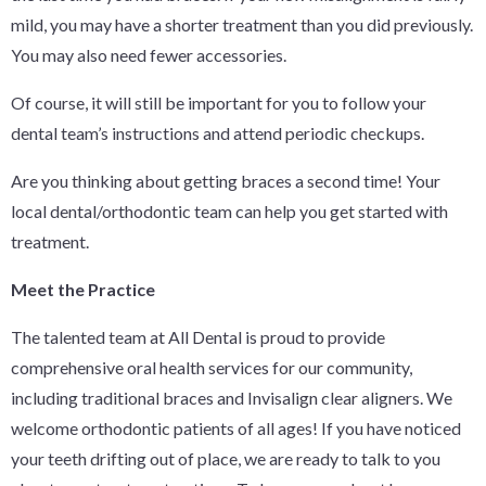
mild, you may have a shorter treatment than you did previously.
You may also need fewer accessories.
Of course, it will still be important for you to follow your
dental team’s instructions and attend periodic checkups.
Are you thinking about getting braces a second time! Your
local dental/orthodontic team can help you get started with
treatment.
Meet the Practice
The talented team at All Dental is proud to provide
comprehensive oral health services for our community,
including traditional braces and Invisalign clear aligners. We
welcome orthodontic patients of all ages! If you have noticed
your teeth drifting out of place, we are ready to talk to you