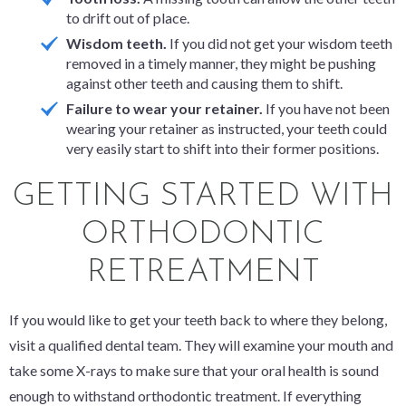
to drift out of place.
Wisdom teeth.
If you did not get your wisdom teeth
removed in a timely manner, they might be pushing
against other teeth and causing them to shift.
Failure to wear your retainer.
If you have not been
wearing your retainer as instructed, your teeth could
very easily start to shift into their former positions.
GETTING STARTED WITH
ORTHODONTIC
RETREATMENT
If you would like to get your teeth back to where they belong,
visit a qualified dental team. They will examine your mouth and
take some X-rays to make sure that your oral health is sound
enough to withstand orthodontic treatment. If everything