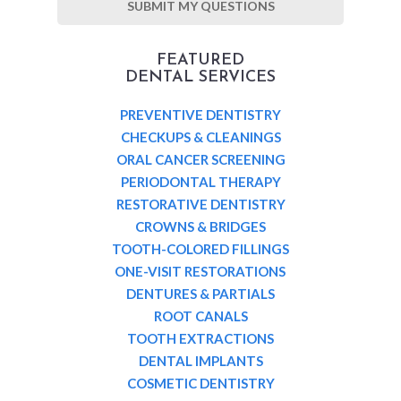
FEATURED
DENTAL SERVICES
PREVENTIVE DENTISTRY
CHECKUPS & CLEANINGS
ORAL CANCER SCREENING
PERIODONTAL THERAPY
RESTORATIVE DENTISTRY
CROWNS & BRIDGES
TOOTH-COLORED FILLINGS
ONE-VISIT RESTORATIONS
DENTURES & PARTIALS
ROOT CANALS
TOOTH EXTRACTIONS
DENTAL IMPLANTS
COSMETIC DENTISTRY