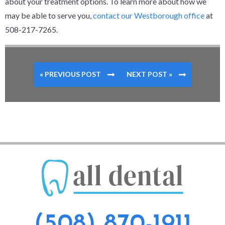
about your treatment options. To learn more about how we
may be able to serve you,
contact our Westborough office
at
508-217-7265.
« PREVIOUS POST
NEXT POST »
(508) 870-1911