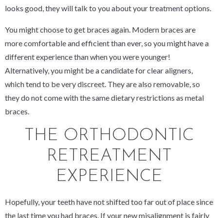
looks good, they will talk to you about your treatment options.
You might choose to get braces again. Modern braces are
more comfortable and efficient than ever, so you might have a
different experience than when you were younger!
Alternatively, you might be a candidate for clear aligners,
which tend to be very discreet. They are also removable, so
they do not come with the same dietary restrictions as metal
braces.
THE ORTHODONTIC
RETREATMENT
EXPERIENCE
Hopefully, your teeth have not shifted too far out of place since
the last time you had braces. If your new misalignment is fairly