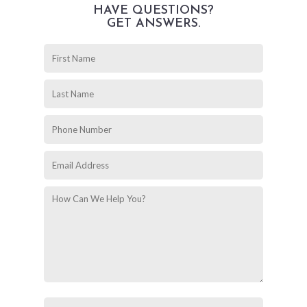
HAVE QUESTIONS?
GET ANSWERS.