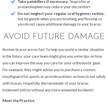
Take painkillers if necessary
. Ibuprofen or
acetaminophen may reduce your discomfort
Do not neglect your regular oral hygiene routine
,
but be gentle when you are brushing and flossing so
you do not cause additional damage to your braces.
AVOID FUTURE DAMAGE
Broken braces are no fun! To help you avoid a similar situation
in the future, your care team might give you some tips on how
you can improve the way you care for your orthodontic gear.
For example, they might advise you to purchase a custom
mouthguard for sports or provide pointers on how to eat safely
with braces. Hopefully, the remainder of your braces
treatment will be without any more unwanted incidents!
Meet the Practice