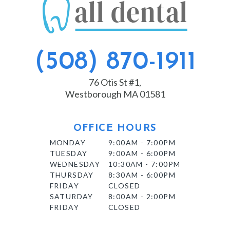
(508) 870-1911
76 Otis St #1,
Westborough MA 01581
OFFICE HOURS
MONDAY
9:00AM - 7:00PM
TUESDAY
9:00AM - 6:00PM
WEDNESDAY
10:30AM - 7:00PM
THURSDAY
8:30AM - 6:00PM
FRIDAY
CLOSED
SATURDAY
8:00AM - 2:00PM
FRIDAY
CLOSED