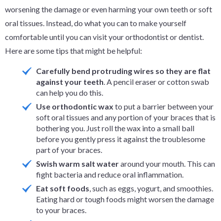
worsening the damage or even harming your own teeth or soft
oral tissues. Instead, do what you can to make yourself
comfortable until you can visit your orthodontist or dentist.
Here are some tips that might be helpful:
Carefully bend protruding wires so they are flat
against your teeth
. A pencil eraser or cotton swab
can help you do this.
Use orthodontic wax
to put a barrier between your
soft oral tissues and any portion of your braces that is
bothering you. Just roll the wax into a small ball
before you gently press it against the troublesome
part of your braces.
Swish warm salt water
around your mouth. This can
fight bacteria and reduce oral inflammation.
Eat soft foods
, such as eggs, yogurt, and smoothies.
Eating hard or tough foods might worsen the damage
to your braces.