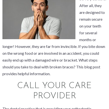
After all, they
are designed to
remain secure
on your teeth
for several
months or
longer! However, they are far from invincible. If you bite down
on the wrong food or are involved in an accident, you could
easily end up with a damaged wire or bracket. What steps
should you take to deal with broken braces? This blog post
provides helpful information.
CALL YOUR CARE
PROVIDER
The dental practice that is providing your orthodontic