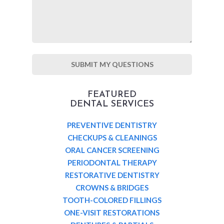
FEATURED
DENTAL SERVICES
PREVENTIVE DENTISTRY
CHECKUPS & CLEANINGS
ORAL CANCER SCREENING
PERIODONTAL THERAPY
RESTORATIVE DENTISTRY
CROWNS & BRIDGES
TOOTH-COLORED FILLINGS
ONE-VISIT RESTORATIONS