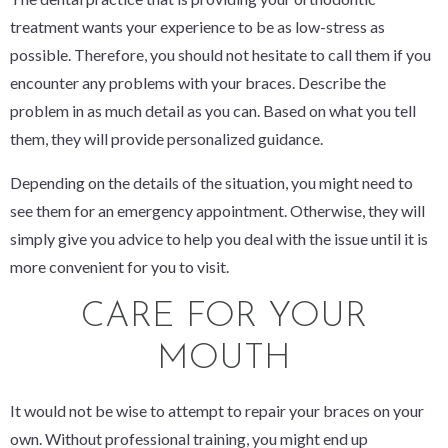
treatment wants your experience to be as low-stress as
possible. Therefore, you should not hesitate to call them if you
encounter any problems with your braces. Describe the
problem in as much detail as you can. Based on what you tell
them, they will provide personalized guidance.
Depending on the details of the situation, you might need to
see them for an emergency appointment. Otherwise, they will
simply give you advice to help you deal with the issue until it is
more convenient for you to visit.
CARE FOR YOUR
MOUTH
It would not be wise to attempt to repair your braces on your
own. Without professional training, you might end up