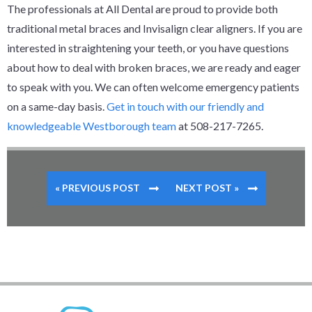
The professionals at All Dental are proud to provide both
traditional metal braces and Invisalign clear aligners. If you are
interested in straightening your teeth, or you have questions
about how to deal with broken braces, we are ready and eager
to speak with you. We can often welcome emergency patients
on a same-day basis.
Get in touch with our friendly and
knowledgeable Westborough team
at 508-217-7265.
« PREVIOUS POST
NEXT POST »