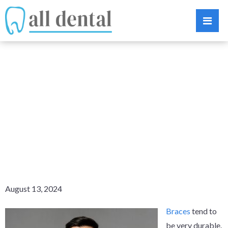
BROKEN
BRACES? LEARN
WHAT YOU
SHOULD DO
August 13, 2024
Braces
tend to
be very durable.