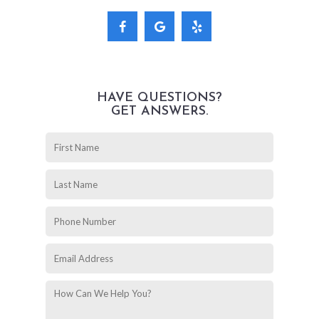
HAVE QUESTIONS?
GET ANSWERS.