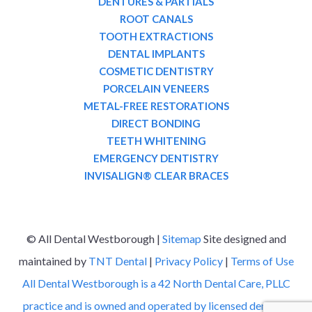
DENTURES & PARTIALS
ROOT CANALS
TOOTH EXTRACTIONS
DENTAL IMPLANTS
COSMETIC DENTISTRY
PORCELAIN VENEERS
METAL-FREE RESTORATIONS
DIRECT BONDING
TEETH WHITENING
EMERGENCY DENTISTRY
INVISALIGN® CLEAR BRACES
©
All Dental Westborough |
Sitemap
Site designed and
maintained by
TNT Dental
|
Privacy Policy
|
Terms of Use
All Dental Westborough is a 42 North Dental Care, PLLC
practice and is owned and operated by licensed dentists.